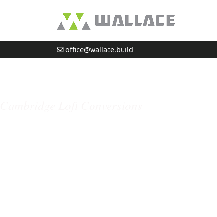
office@wallace.build
Highfield Avenue, 
Cambridge Loft Conversions
Professional Builders in Cambridge