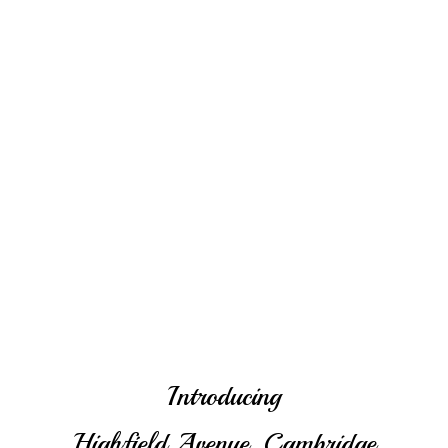
Introducing
Highfield Avenue, Cambridge