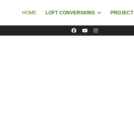
HOME
LOFT CONVERSIONS
PROJECT
Cambridge