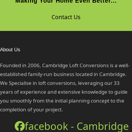
Making Your Home Even Better...
Contact Us
About Us
Founded in 2006, Cambridge Loft Conversions is a well-
established family-run business located in Cambridge.
We Specialise in loft conversions, leveraging our 33
years of experience and extensive knowledge to guide
you smoothly from the initial planning concept to the
completion of your project.
facebook - Cambridge