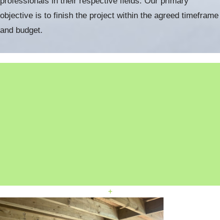
professionals in their respective fields. Our primary
objective is to finish the project within the agreed timeframe
and budget.
+