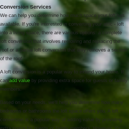
Conversion Services
We can help you determine how much space your loft has
available. If you're interested in converting your attic - loft
into a living space, there are various options: a complete
loft conversion that involves removing and replacing the
roof or a partial loft conversion that only removes a section
of the roof.
A loft conversion is a popular way to extend your home. It
can
add value
by providing extra space for guests or family
members.
Based on your needs, we'll help you determine how many
bedrooms or bathrooms the loft space offers you. A loft
conversion is a popular way of adding value by providing
extra space for guests or family members. However, it's