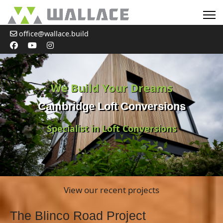
office@wallace.build
We Build Your Dreams
Cambridge Loft Conversions
Specialist in Loft Conversions
View our recent projects
The Blinco Road Project