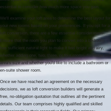
essential to consider how much more space you gain.
We'll examine your loft area to determine the best layout for
your new rooms based on your preferences. If you opt for a
loft conversion, there are a few essential considerations.
Ensure that the room you plan to convert into a bedroom
has sufficient natural light to make it feel bright and airy,
whether adding one, two, three, or four rooms. Consider the
area's size and whether you'd like to include a bathroom or
en-suite shower room.
Once we have reached an agreement on the necessary
decisions, we as loft conversion builders will generate a
free, no-obligation quotation that outlines all the pertinent
details. Our team comprises highly qualified and skilled