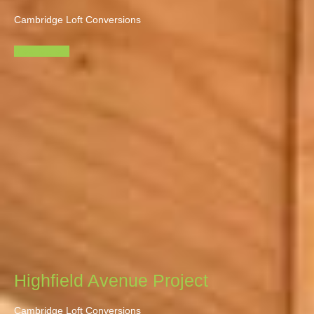
Cambridge Loft Conversions
View Gallery
Highfield Avenue Project
Cambridge Loft Conversions