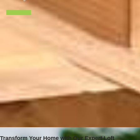
View Gallery
Transform Your Home with Our Expert Loft