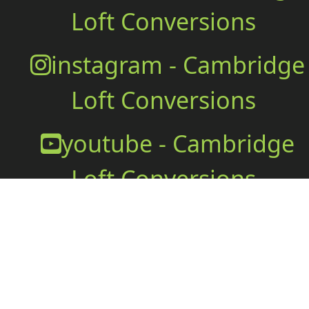
Loft Conversions
instagram - Cambridge
Loft Conversions
youtube - Cambridge
Loft Conversions
Office
Cambridge Loft Conversions
Office@wallace.build